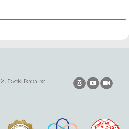
St., Towhid, Tehran, Iran