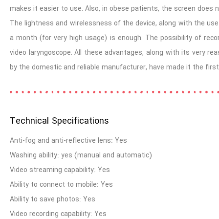
makes it easier to use. Also, in obese patients, the screen does n
The lightness and wirelessness of the device, along with the use 
a month (for very high usage) is enough. The possibility of rec
video laryngoscope. All these advantages, along with its very re
by the domestic and reliable manufacturer, have made it the first
Technical Specifications
Anti-fog and anti-reflective lens: Yes
Dr. Mehran Sadeghi
Washing ability: yes (manual and automatic)
Anesthesiologist, Tehran University of Medical Sciences
Video streaming capability: Yes
Ability to connect to mobile: Yes
Ability to save photos: Yes
Video recording capability: Yes