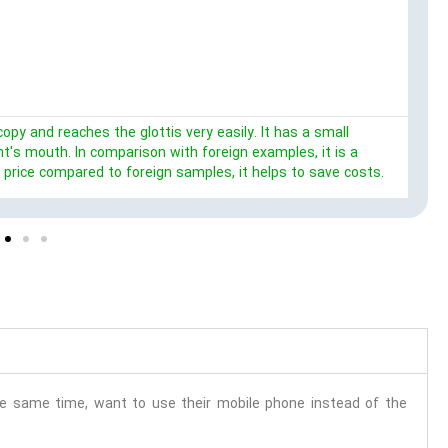
opy and reaches the glottis very easily. It has a small
's mouth. In comparison with foreign examples, it is a
r price compared to foreign samples, it helps to save costs.
the same time, want to use their mobile phone instead of the