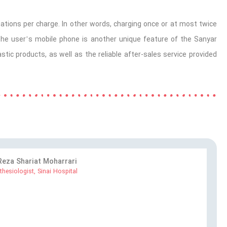
bations
per charge. In other words, charging once or at most twice
 the user’s mobile phone is another unique feature of the Sanyar
ic products, as well as the reliable after-sales service provided
 Reza Shariat Moharrari
thesiologist, Sinai Hospital