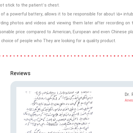
ot stick to the patient’s chest.
of a powerful battery, allows it to be responsible for about 150
intu
ording photos and videos and viewing them later after recording on
asonable price compared to American, European and even Chinese plast
 choice of people who They are looking for a quality product.
Reviews
Dr.
Anes