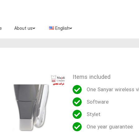
e
About us
English
Items included
One Sanyar wireless v
Software
Stylet
One year guarantee