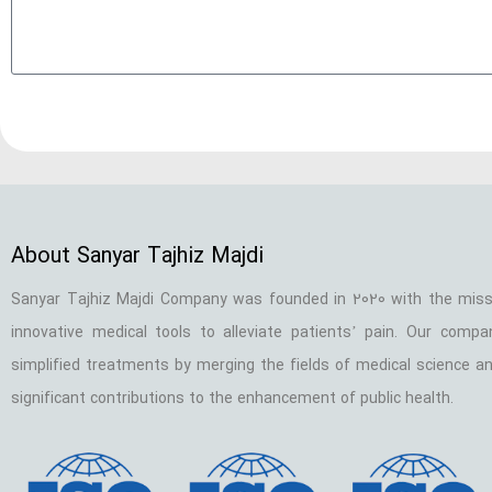
About Sanyar Tajhiz Majdi
Sanyar Tajhiz Majdi Company was founded in 2020 with the miss
innovative medical tools to alleviate patients’ pain. Our comp
simplified treatments by merging the fields of medical science an
significant contributions to the enhancement of public health.