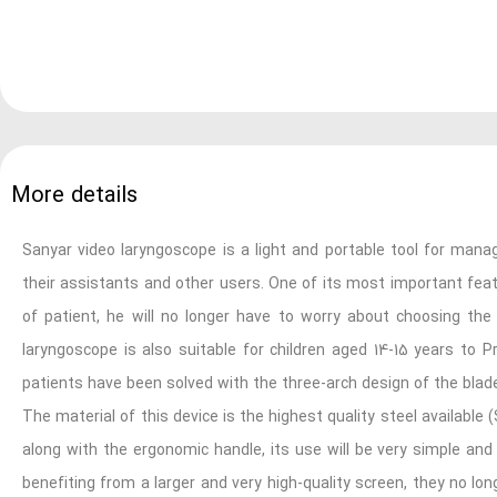
More details
Sanyar video laryngoscope is a light and portable tool for manag
their assistants and other users. One of its most important featu
of patient, he will no longer have to worry about choosing the
laryngoscope is also suitable for children aged 14-15 years to P
patients have been solved with the three-arch design of the blad
The material of this device is the highest quality steel available 
along with the ergonomic handle, its use will be very simple and
benefiting from a larger and very high-quality screen, they no l