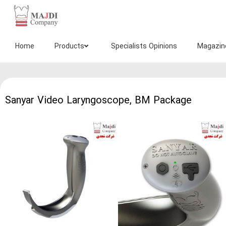
سانیار
تجهیز
مجدی
Home
Products
Specialists Opinions
Magazin
Sanyar Video Laryngoscope, BM Package