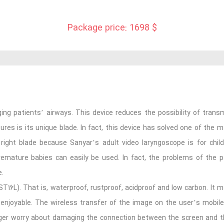
Package price: 1698 $
ing patients’ airways. This device reduces the possibility of transmi
res is its unique blade. In fact, this device has solved one of the 
 right blade because Sanyar’s adult video laryngoscope is for chil
remature babies can easily be used. In fact, the problems of the pa
e.
(ST16L). That is, waterproof, rustproof, acidproof and low carbon. It me
 enjoyable. The wireless transfer of the image on the user’s mobil
onger worry about damaging the connection between the screen and the