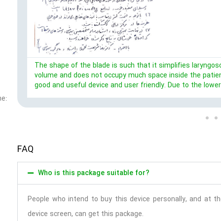
The shape of the blade is such that it simplifies laryngosc
volume and does not occupy much space inside the patient
good and useful device and user friendly. Due to the lowe
ne:
FAQ
Who is this package suitable for?
People who intend to buy this device personally, and at 
device screen, can get this package.