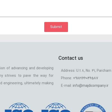
Submit
Contact us
ion of advancing and developing
Address: U.t 8, No. 41, Parcham 
any strives to pave the way for
Phone:
+982166046587
d engineering, ultimately making
E-mail:
info@majdicompany.ir