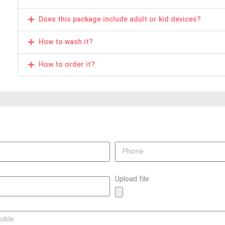
Does this package include adult or kid devices?
How to wash it?
How to order it?
Upload file