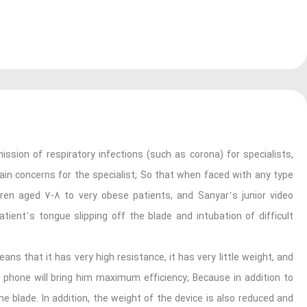
ssion of respiratory infections (such as corona) for specialists,
main concerns for the specialist; So that when faced with any type
dren aged 7-8 to very obese patients, and Sanyar’s junior video
tient’s tongue slipping off the blade and intubation of difficult
ans that it has very high resistance, it has very little weight, and
e phone will bring him maximum efficiency; Because in addition to
 blade. In addition, the weight of the device is also reduced and