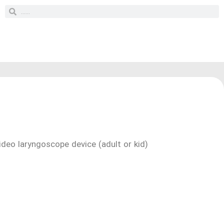
ideo laryngoscope device (adult or kid)