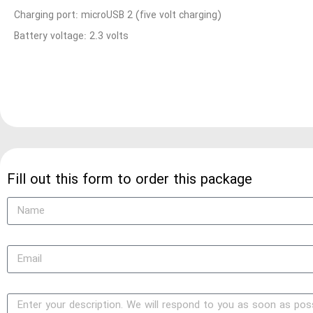
Charging port: microUSB 2 (five volt charging)
Battery voltage: 2.3 volts
Fill out this form to order this package