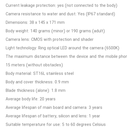
Current leakage protection: yes (not connected to the body)
Camera resistance to water and dust: Yes (IP67 standard)
Dimensions: 38 x 145 x 171 mm
Body weight: 140 grams (minor) or 190 grams (adult)
scope device. I express my satisfaction with the quality
Camera lens: CMOS with protection and shader
ping, excellent and fast view capture, lightness and portability of
Light technology: Ring optical LED around the camera (6500K)
s well as the after-sales service.
The maximum distance between the device and the mobile pho
15 meters (without obstacles)
Body material: ST16L stainless steel
Body and cover thickness: 0.9 mm
Blade thickness (alone): 1.8 mm
Average body life: 20 years
Average lifespan of main board and camera: 3 years
Average lifespan of battery, silicon and lens: 1 year
Suitable temperature for use: 5 to 60 degrees Celsius